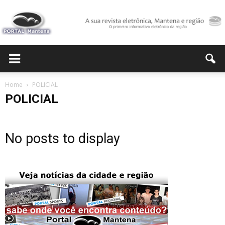
Portal
Home
POLICIAL
POLICIAL
Mantena
No posts to display